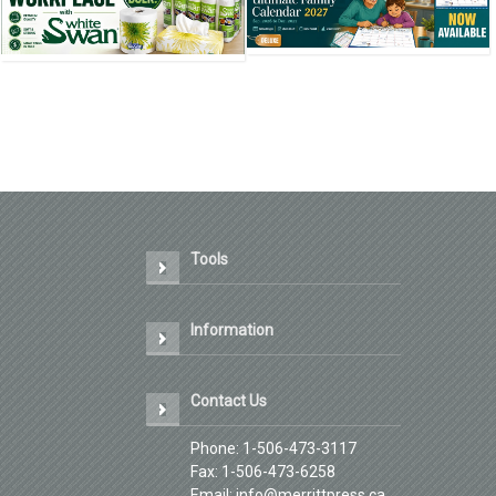
❮
❮
Tools
Information
Contact Us
Phone: 1-506-473-3117
Fax: 1-506-473-6258
Email: info@merrittpress.ca