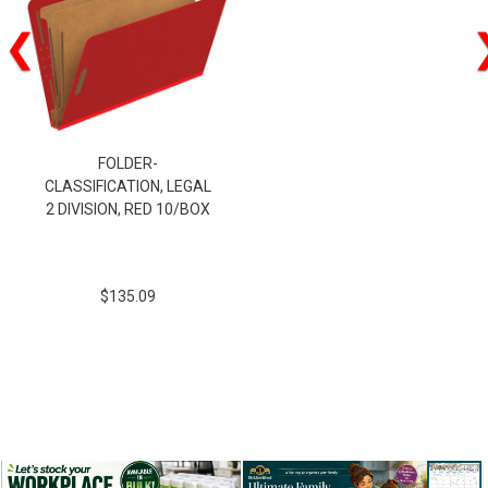
❮
FOLDER-
CLASSIFICATION, LEGAL
2 DIVISION, RED 10/BOX
$135.09
$135.09
SKU:29031P