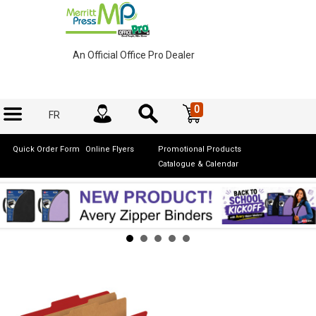
An Official Office Pro Dealer
0
FR
Quick Order Form
Online Flyers
Promotional Products
Catalogue & Calendar